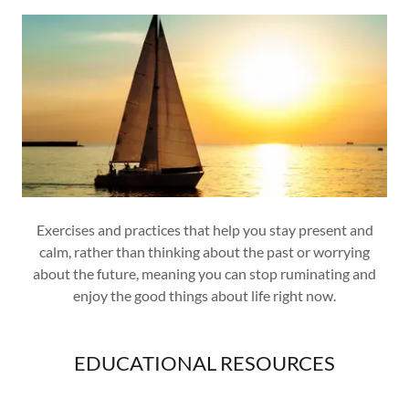
Exercises and practices that help you stay present and
calm, rather than thinking about the past or worrying
about the future, meaning you can stop ruminating and
enjoy the good things about life right now.
EDUCATIONAL RESOURCES