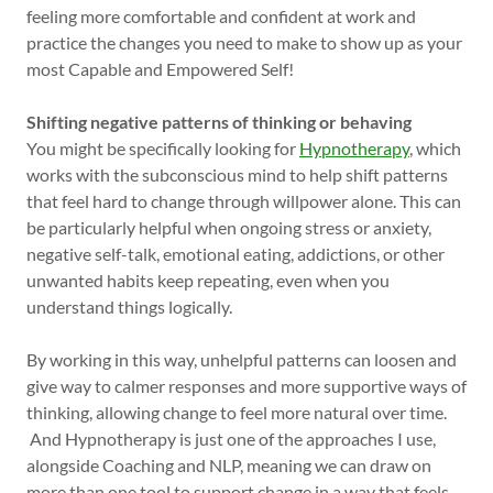
feeling more comfortable and confident at work and
practice the changes you need to make to show up as your
most Capable and Empowered Self!
Shifting negative patterns of thinking or behaving
You might be specifically looking for
Hypnotherapy
, which
works with the subconscious mind to help shift patterns
that feel hard to change through willpower alone. This can
be particularly helpful when ongoing stress or anxiety,
negative self-talk, emotional eating, addictions, or other
unwanted habits keep repeating, even when you
understand things logically.
By working in this way, unhelpful patterns can loosen and
give way to calmer responses and more supportive ways of
thinking, allowing change to feel more natural over time.
And Hypnotherapy is just one of the approaches I use,
alongside Coaching and NLP, meaning we can draw on
more than one tool to support change in a way that feels