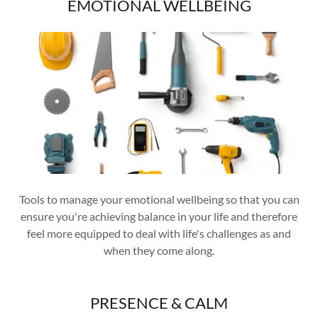
EMOTIONAL WELLBEING
Tools to manage your emotional wellbeing so that you can
ensure you're achieving balance in your life and therefore
feel more equipped to deal with life's challenges as and
when they come along.
PRESENCE & CALM