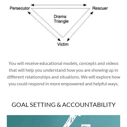
You will receive educational models, concepts and videos
that will help you understand how you are showing up in
different relationships and situations. We will explore how
you could respond in more empowered and helpful ways.
GOAL SETTING & ACCOUNTABILITY