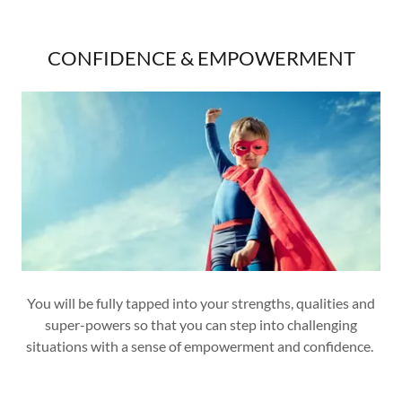
CONFIDENCE & EMPOWERMENT
You will be fully tapped into your strengths, qualities and
super-powers so that you can step into challenging
situations with a sense of empowerment and confidence.