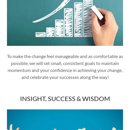
To make the change feel manageable and as comfortable as
possible, we will set small, consistent goals to maintain
momentum and your confidence in achieving your change,
and celebrate your successes along the way!
INSIGHT, SUCCESS & WISDOM