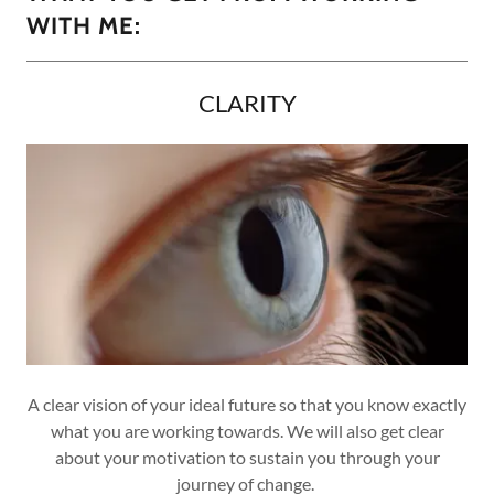
WITH ME:
CLARITY
A clear vision of your ideal future so that you know exactly
what you are working towards. We will also get clear
about your motivation to sustain you through your
journey of change.