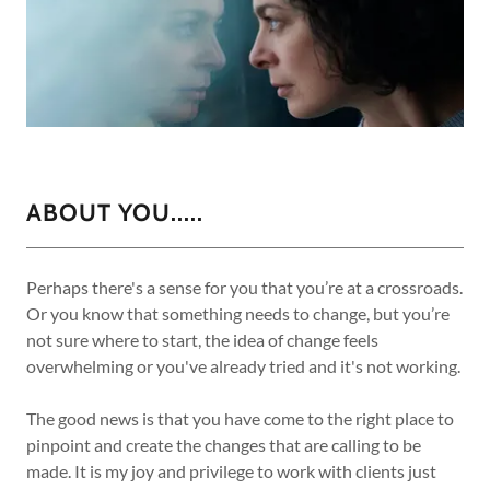
ABOUT YOU.....
Perhaps there's a sense for you that you’re at a crossroads.
Or you know that something needs to change, but you’re
not sure where to start, the idea of change feels
overwhelming or you've already tried and it's not working.
The good news is that you have come to the right place to
pinpoint and create the changes that are calling to be
made. It is my joy and privilege to work with clients just