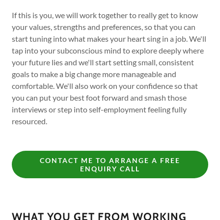
If this is you, we will work together to really get to know
your values, strengths and preferences, so that you can
start tuning into what makes your heart sing in a job. We'll
tap into your subconscious mind to explore deeply where
your future lies and we'll start setting small, consistent
goals to make a big change more manageable and
comfortable. We'll also work on your confidence so that
you can put your best foot forward and smash those
interviews or step into self-employment feeling fully
resourced.
CONTACT ME TO ARRANGE A FREE
ENQUIRY CALL
WHAT YOU GET FROM WORKING