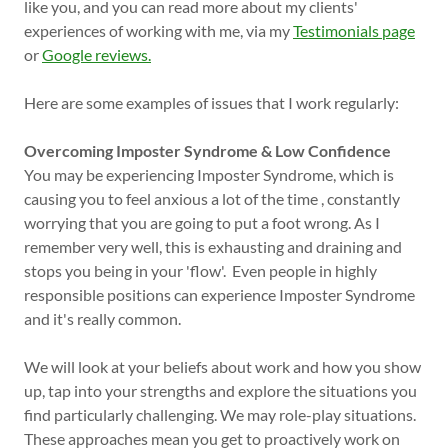
like you, and you can read more about my clients'
experiences of working with me, via my
Testimonials page
or
Google reviews.
Here are some examples of issues that I work regularly:
Overcoming Imposter Syndrome & Low Confidence
You may be experiencing Imposter Syndrome, which is
causing you to feel anxious a lot of the time , constantly
worrying that you are going to put a foot wrong. As I
remember very well, this is exhausting and draining and
stops you being in your 'flow'. Even people in highly
responsible positions can experience Imposter Syndrome
and it's really common.
We will look at your beliefs about work and how you show
up, tap into your strengths and explore the situations you
find particularly challenging. We may role-play situations.
These approaches mean you get to proactively work on