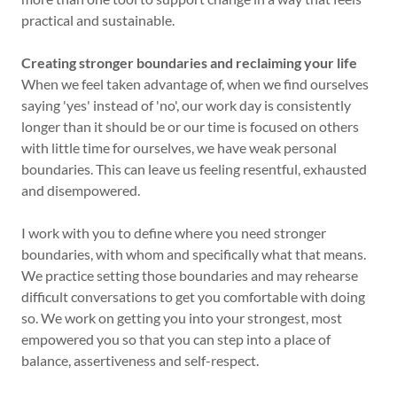
practical and sustainable.
Creating stronger boundaries and reclaiming your life
When we feel taken advantage of, when we find ourselves
saying 'yes' instead of 'no', our work day is consistently
longer than it should be or our time is focused on others
with little time for ourselves, we have weak personal
boundaries. This can leave us feeling resentful, exhausted
and disempowered.
I work with you to define where you need stronger
boundaries, with whom and specifically what that means.
We practice setting those boundaries and may rehearse
difficult conversations to get you comfortable with doing
so. We work on getting you into your strongest, most
empowered you so that you can step into a place of
balance, assertiveness and self-respect.