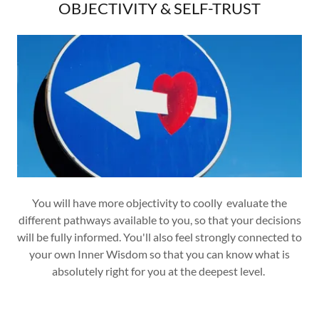
OBJECTIVITY & SELF-TRUST
You will have more objectivity to coolly evaluate the
different pathways available to you, so that your decisions
will be fully informed. You'll also feel strongly connected to
your own Inner Wisdom so that you can know what is
absolutely right for you at the deepest level.