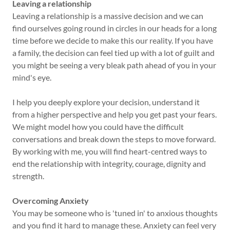
Leaving a relationship
Leaving a relationship is a massive decision and we can
find ourselves going round in circles in our heads for a long
time before we decide to make this our reality. If you have
a family, the decision can feel tied up with a lot of guilt and
you might be seeing a very bleak path ahead of you in your
mind's eye.
I help you deeply explore your decision, understand it
from a higher perspective and help you get past your fears.
We might model how you could have the difficult
conversations and break down the steps to move forward.
By working with me, you will find heart-centred ways to
end the relationship with integrity, courage, dignity and
strength.
Overcoming Anxiety
You may be someone who is 'tuned in' to anxious thoughts
and you find it hard to manage these. Anxiety can feel very