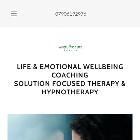
07906192976
LIFE & EMOTIONAL WELLBEING
COACHING
SOLUTION FOCUSED THERAPY &
HYPNOTHERAPY