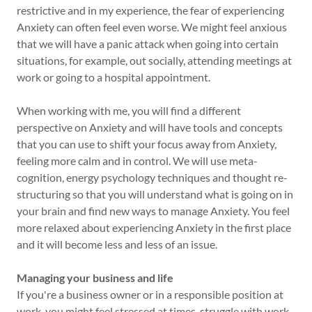
restrictive and in my experience, the fear of experiencing
Anxiety can often feel even worse. We might feel anxious
that we will have a panic attack when going into certain
situations, for example, out socially, attending meetings at
work or going to a hospital appointment.
When working with me, you will find a different
perspective on Anxiety and will have tools and concepts
that you can use to shift your focus away from Anxiety,
feeling more calm and in control. We will use meta-
cognition, energy psychology techniques and thought re-
structuring so that you will understand what is going on in
your brain and find new ways to manage Anxiety. You feel
more relaxed about experiencing Anxiety in the first place
and it will become less and less of an issue.
Managing your business and life
If you're a business owner or in a responsible position at
work, you might feel stressed at times, struggle with work-