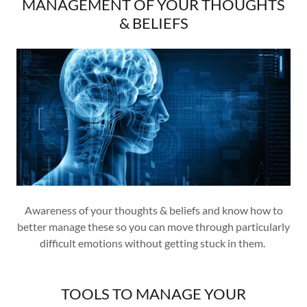
MANAGEMENT OF YOUR THOUGHTS
& BELIEFS
Awareness of your thoughts & beliefs and know how to
better manage these so you can move through particularly
difficult emotions without getting stuck in them.
TOOLS TO MANAGE YOUR