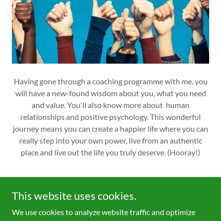
Having gone through a coaching programme with me, you
will have a new-found wisdom about you, what you need
and value. You'll also know more about human
relationships and positive psychology. This wonderful
journey means you can create a happier life where you can
really step into your own power, live from an authentic
place and live out the life you truly deserve. (Hooray!)
This website uses cookies.
We use cookies to analyze website traffic and optimize
Copyright © 2022 Wheel of Life Coaching - All Rights Reserved.