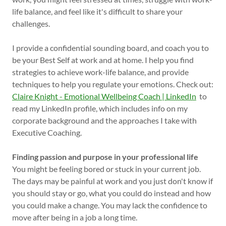
life balance, and feel like it's difficult to share your
challenges.
I provide a confidential sounding board, and coach you to
be your Best Self at work and at home. I help you find
strategies to achieve work-life balance, and provide
techniques to help you regulate your emotions. Check out:
Claire Knight - Emotional Wellbeing Coach | LinkedIn
to
read my LinkedIn profile, which includes info on my
corporate background and the approaches I take with
Executive Coaching.
Finding passion and purpose in your professional life
You might be feeling bored or stuck in your current job.
The days may be painful at work and you just don't know if
you should stay or go, what you could do instead and how
you could make a change. You may lack the confidence to
move after being in a job a long time.